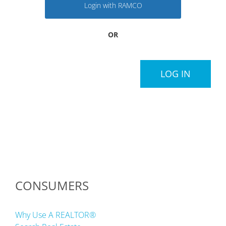
Login with RAMCO
OR
LOG IN
CONSUMERS
Why Use A REALTOR®