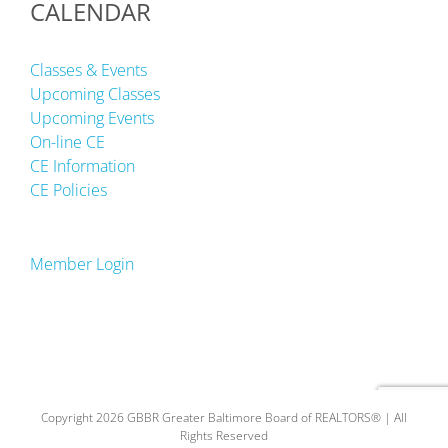
CALENDAR
Classes & Events
Upcoming Classes
Upcoming Events
On-line CE
CE Information
CE Policies
Member Login
Copyright 2026 GBBR Greater Baltimore Board of REALTORS® | All
Rights Reserved