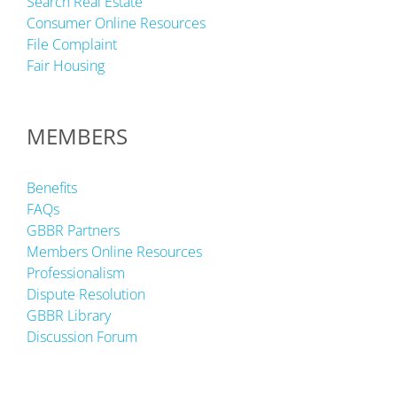
Search Real Estate
Consumer Online Resources
File Complaint
Fair Housing
MEMBERS
Benefits
FAQs
GBBR Partners
Members Online Resources
Professionalism
Dispute Resolution
GBBR Library
Discussion Forum