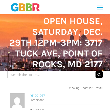
Skip
to
content
OPEN HOUSE,
SATURDAY, DEC.
29TH 12PM-3PM: 3717
TUCK AVE, POINT OF
ROCKS, MD 2177
Viewing 1 post (of 1 total)
461001957
Participant