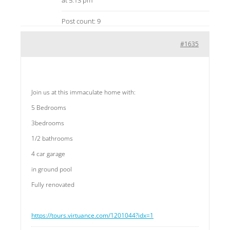
at 5:13 pm
Post count: 9
#1635
Join us at this immaculate home with:
5 Bedrooms
3bedrooms
1/2 bathrooms
4 car garage
in ground pool
Fully renovated
https://tours.virtuance.com/1201044?idx=1