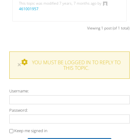
This topic was modified 7 years, 7 months ago by
461001957
.
Viewing 1 post (of 1 total)
YOU MUST BE LOGGED IN TO REPLY TO
×
THIS TOPIC.
Username:
Password:
Keep me signed in