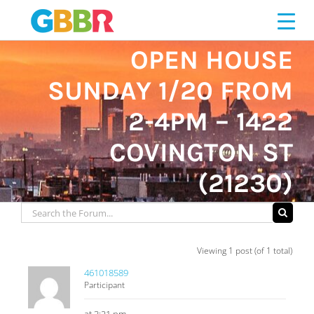
Skip
to
content
OPEN HOUSE
SUNDAY 1/20 FROM
2-4PM – 1422
COVINGTON ST
(21230)
Viewing 1 post (of 1 total)
461018589
Participant