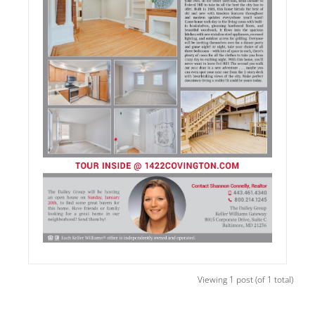
Viewing 1 post (of 1 total)