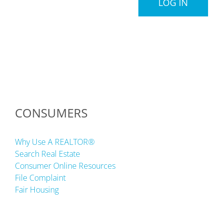
LOG IN
CONSUMERS
Why Use A REALTOR®
Search Real Estate
Consumer Online Resources
File Complaint
Fair Housing