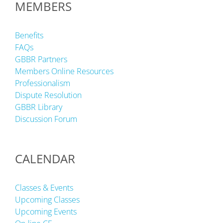
MEMBERS
Benefits
FAQs
GBBR Partners
Members Online Resources
Professionalism
Dispute Resolution
GBBR Library
Discussion Forum
CALENDAR
Classes & Events
Upcoming Classes
Upcoming Events