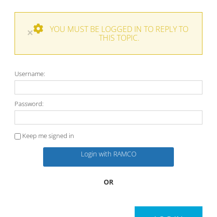
YOU MUST BE LOGGED IN TO REPLY TO
×
THIS TOPIC.
Username:
Password:
Keep me signed in
Login with RAMCO
OR