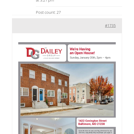
at 3:21 pm
Post count: 27
#1735