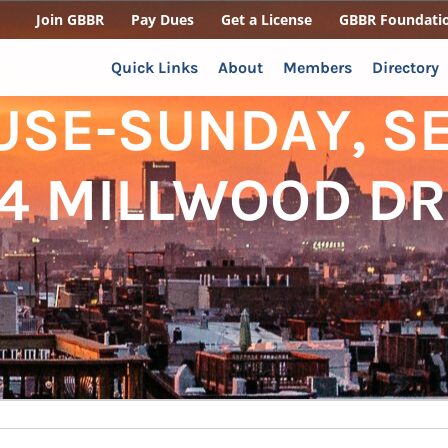
Join GBBR
Pay Dues
Get a License
GBBR Foundati
Quick Links
About
Members
Directory
USE-SUNDAY, S
04 MILLWOOD DR