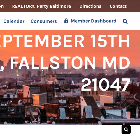
on
REALTOR® Party Baltimore
Directions
Contact
Member Dashboard
Calendar
Consumers
EPTEMBER 15TH
, FALLSTON MD
21047