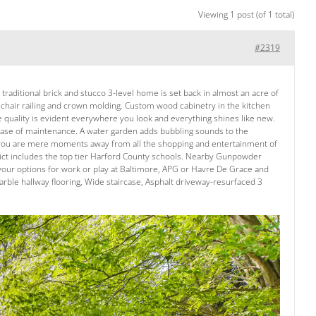
Viewing 1 post (of 1 total)
#2319
traditional brick and stucco 3-level home is set back in almost an acre of
, chair railing and crown molding. Custom wood cabinetry in the kitchen
e quality is evident everywhere you look and everything shines like new.
ase of maintenance. A water garden adds bubbling sounds to the
that you are mere moments away from all the shopping and entertainment of
strict includes the top tier Harford County schools. Nearby Gunpowder
e your options for work or play at Baltimore, APG or Havre De Grace and
ble hallway flooring, Wide staircase, Asphalt driveway-resurfaced 3