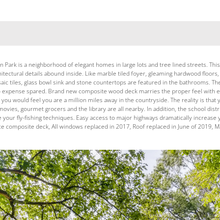
Park is a neighborhood of elegant homes in large lots and tree lined streets. This 
hitectural details abound inside. Like marble tiled foyer, gleaming hardwood floors
ic tiles, glass bowl sink and stone countertops are featured in the bathrooms. Th
no expense spared. Brand new composite wood deck marries the proper feel with e
y, you would feel you are a million miles away in the countryside. The reality is 
movies, gourmet grocers and the library are all nearby. In addition, the school di
ne your fly-fishing techniques. Easy access to major highways dramatically increas
composite deck, All windows replaced in 2017, Roof replaced in June of 2019, Mar