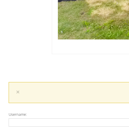
×
Username: