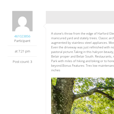
A stone’s throw from the edge of Harford Glen 
461023856
manicured yard and stately trees. Classic arc
Participant
augmented by stainless steel appliances. Mosa
Even the driveway was just refinished with 
at 7:21 pm
pastoral picture.Taking in this halcyon beaut
Belair proper and Belair South. Restaurants, 
Park with miles of hiking and biking or to ho
Post count: 3
beyond.Bonus Features: Trex low maintenance 
inches