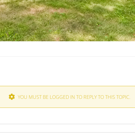
YOU MUST BE LOGGED IN TO REPLY TO THIS TOPIC.