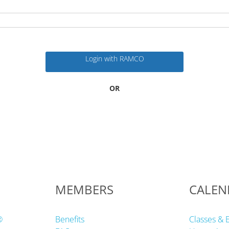
Login with RAMCO
OR
MEMBERS
CALEN
®
Benefits
Classes & 