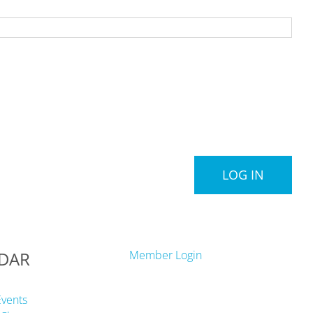
LOG IN
DAR
Member Login
Events