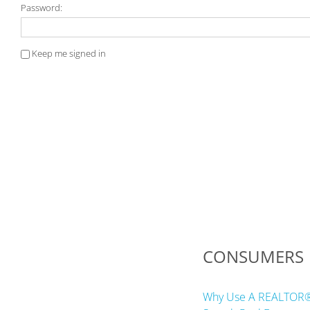
Password:
Keep me signed in
CONSUMERS
Why Use A REALTOR