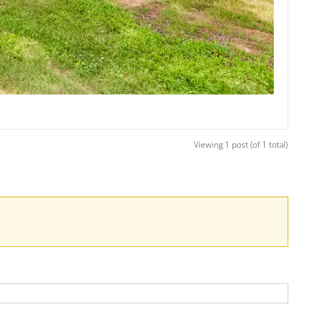
Viewing 1 post (of 1 total)