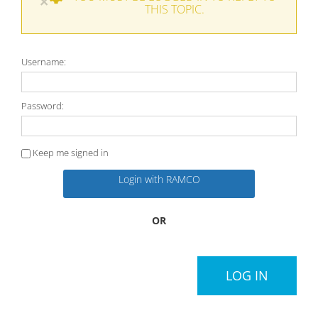
×
THIS TOPIC.
Username:
Password:
Keep me signed in
Login with RAMCO
OR
LOG IN