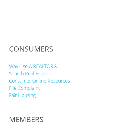
CONSUMERS
Why Use A REALTOR®
Search Real Estate
Consumer Online Resources
File Complaint
Fair Housing
MEMBERS