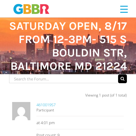
Skip
to
content
SATURDAY OPEN, 8/17
FROM 12-3PM- 515 S
BOULDIN STR,
BALTIMORE MD 21224
Viewing 1 post (of 1 total)
461001957
Participant
at 4:01 pm
Post count: 9