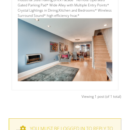
Gated Parking Pad* Wide Alley with Multiple Entry Points*
Crystal Lightings in Dining,Kitchen and Bedrooms* Wireless
Surround Sound* high efficiency hvac*
Viewing 1 post (of 1 total)
YOU MUST BE LOGGED IN TO REPLY TO