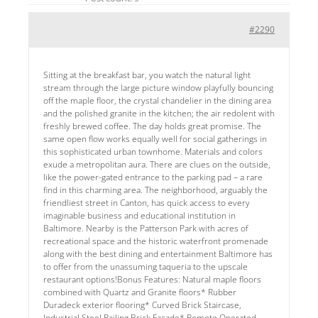
#2290
Sitting at the breakfast bar, you watch the natural light
stream through the large picture window playfully bouncing
off the maple floor, the crystal chandelier in the dining area
and the polished granite in the kitchen; the air redolent with
freshly brewed coffee. The day holds great promise. The
same open flow works equally well for social gatherings in
this sophisticated urban townhome. Materials and colors
exude a metropolitan aura. There are clues on the outside,
like the power-gated entrance to the parking pad – a rare
find in this charming area. The neighborhood, arguably the
friendliest street in Canton, has quick access to every
imaginable business and educational institution in
Baltimore. Nearby is the Patterson Park with acres of
recreational space and the historic waterfront promenade
along with the best dining and entertainment Baltimore has
to offer from the unassuming taqueria to the upscale
restaurant options!Bonus Features: Natural maple floors
combined with Quartz and Granite floors* Rubber
Duradeck exterior flooring* Curved Brick Staircase,
Industrial Steel Railing,Brick Facade* Remote Operated