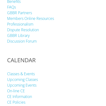
Benefits
FAQs
GBBR Partners
Members Online Resources
Professionalism
Dispute Resolution
GBBR Library
Discussion Forum
CALENDAR
Classes & Events
Upcoming Classes
Upcoming Events
On-line CE
CE Information
CE Policies