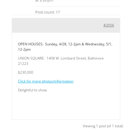
at 3:35 pm
Post count: 17
#2056
OPEN HOUSES: Sunday, 4/28, 12-2pm & Wednesday, 5/1,
12-2pm
UNION SQUARE: 1408 W. Lombard Street, Baltimore
21223
$230,000
Click for more photos/information
Delightful to show.
Viewing 1 post (of 1 total)