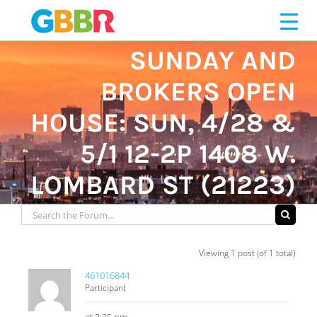
Skip
to
content
SUNDAY AND
BROKERS OPEN
HOUSE: SUN, 4/28 &
5/1 12-2P 1408 W.
LOMBARD ST (21223)
Viewing 1 post (of 1 total)
461016844
Participant