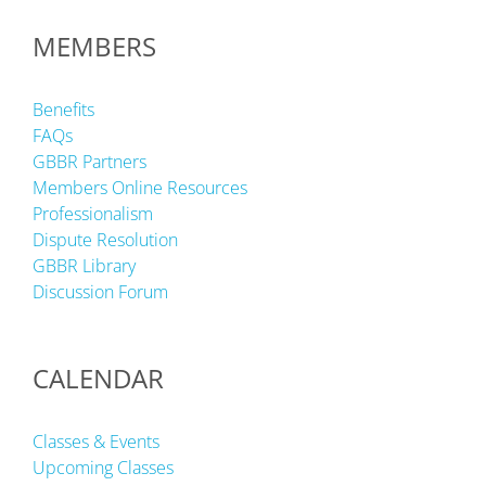
MEMBERS
Benefits
FAQs
GBBR Partners
Members Online Resources
Professionalism
Dispute Resolution
GBBR Library
Discussion Forum
CALENDAR
Classes & Events
Upcoming Classes