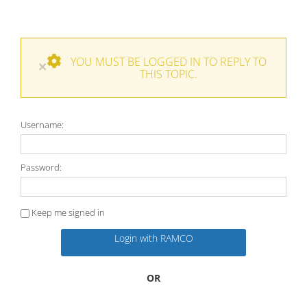
YOU MUST BE LOGGED IN TO REPLY TO
×
THIS TOPIC.
Username:
Password:
Keep me signed in
Login with RAMCO
OR