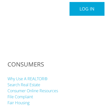
LOG IN
CONSUMERS
Why Use A REALTOR®
Search Real Estate
Consumer Online Resources
File Complaint
Fair Housing