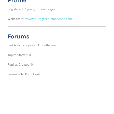
Profile
Registered: 7 years, 7 months ago
Website:
http://www.livegreeninmaryland.com
Forums
Last Activity: 7 years, 3 months ago
Topics Started: 0
Replies Created: 0
Forum Role: Participant