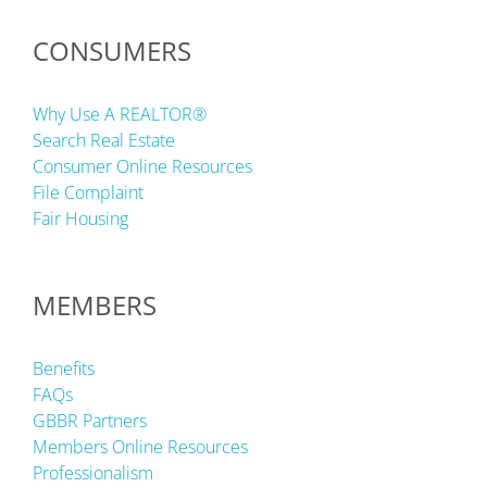
CONSUMERS
Why Use A REALTOR®
Search Real Estate
Consumer Online Resources
File Complaint
Fair Housing
MEMBERS
Benefits
FAQs
GBBR Partners
Members Online Resources
Professionalism