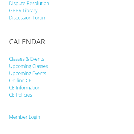
Dispute Resolution
GBBR Library
Discussion Forum
CALENDAR
Classes & Events
Upcoming Classes
Upcoming Events
On-line CE
CE Information
CE Policies
Member Login