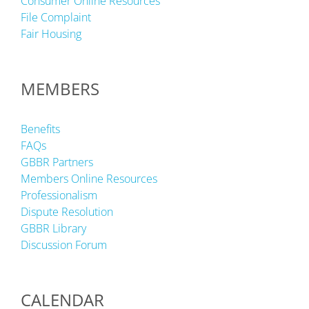
Consumer Online Resources
File Complaint
Fair Housing
MEMBERS
Benefits
FAQs
GBBR Partners
Members Online Resources
Professionalism
Dispute Resolution
GBBR Library
Discussion Forum
CALENDAR