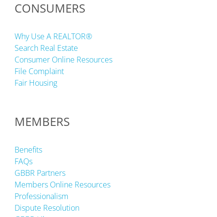
CONSUMERS
Why Use A REALTOR®
Search Real Estate
Consumer Online Resources
File Complaint
Fair Housing
MEMBERS
Benefits
FAQs
GBBR Partners
Members Online Resources
Professionalism
Dispute Resolution