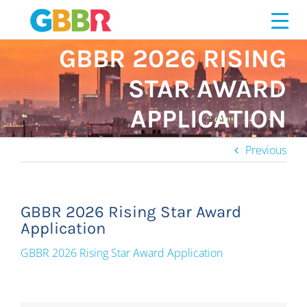
Skip
to
content
GBBR 2026 RISING
STAR AWARD
APPLICATION
Previous
GBBR 2026 Rising Star Award
Application
GBBR 2026 Rising Star Award Application