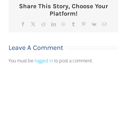
Share This Story, Choose Your
Platform!
Facebook
X
Reddit
LinkedIn
WhatsApp
Tumblr
Pinterest
Vk
Email
Leave A Comment
You must be
logged in
to post a comment.