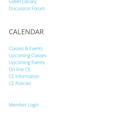
GBBR Library
Discussion Forum
CALENDAR
Classes & Events
Upcoming Classes
Upcoming Events
On-line CE
CE Information
CE Policies
Member Login