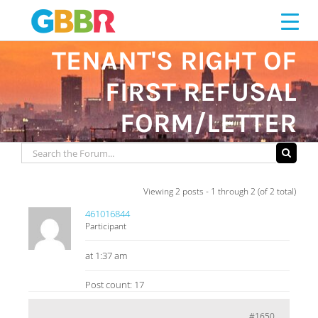
Skip
to
content
TENANT'S RIGHT OF
FIRST REFUSAL
FORM/LETTER
Viewing 2 posts - 1 through 2 (of 2 total)
461016844
Participant
at 1:37 am
Post count: 17
#1650