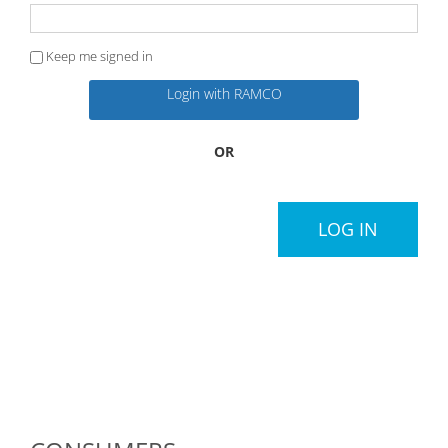
Keep me signed in
Login with RAMCO
OR
LOG IN