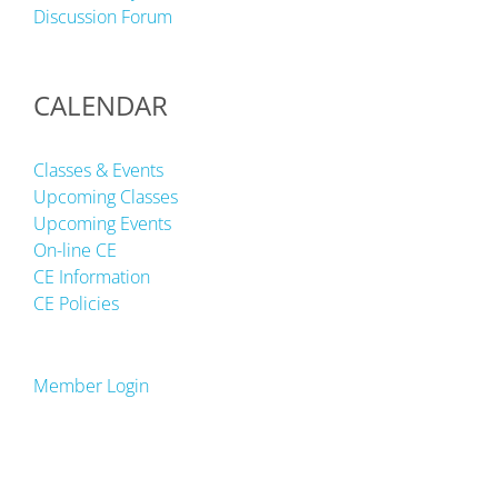
Discussion Forum
CALENDAR
Classes & Events
Upcoming Classes
Upcoming Events
On-line CE
CE Information
CE Policies
Member Login