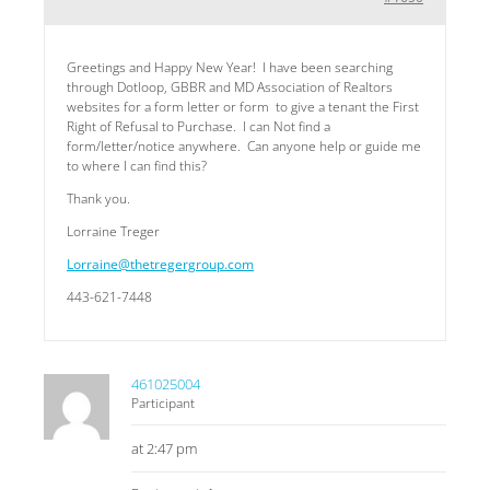
Greetings and Happy New Year! I have been searching
through Dotloop, GBBR and MD Association of Realtors
websites for a form letter or form to give a tenant the First
Right of Refusal to Purchase. I can Not find a
form/letter/notice anywhere. Can anyone help or guide me
to where I can find this?
Thank you.
Lorraine Treger
Lorraine@thetregergroup.com
443-621-7448
461025004
Participant
at 2:47 pm