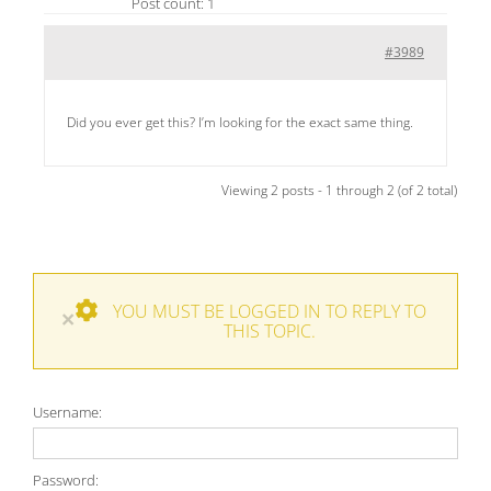
Post count: 1
#3989
Did you ever get this? I’m looking for the exact same thing.
Viewing 2 posts - 1 through 2 (of 2 total)
YOU MUST BE LOGGED IN TO REPLY TO
×
THIS TOPIC.
Username:
Password: