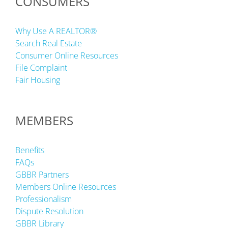
CONSUMERS
Why Use A REALTOR®
Search Real Estate
Consumer Online Resources
File Complaint
Fair Housing
MEMBERS
Benefits
FAQs
GBBR Partners
Members Online Resources
Professionalism
Dispute Resolution
GBBR Library