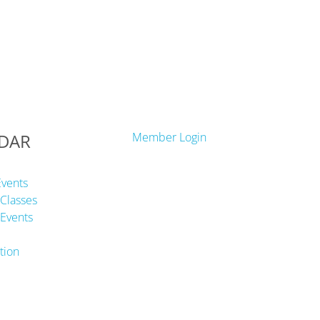
DAR
Member Login
Events
Classes
Events
tion