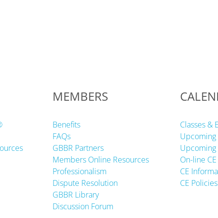
MEMBERS
CALEN
®
Benefits
Classes & 
FAQs
Upcoming 
ources
GBBR Partners
Upcoming 
Members Online Resources
On-line CE
Professionalism
CE Informa
Dispute Resolution
CE Policies
GBBR Library
Discussion Forum