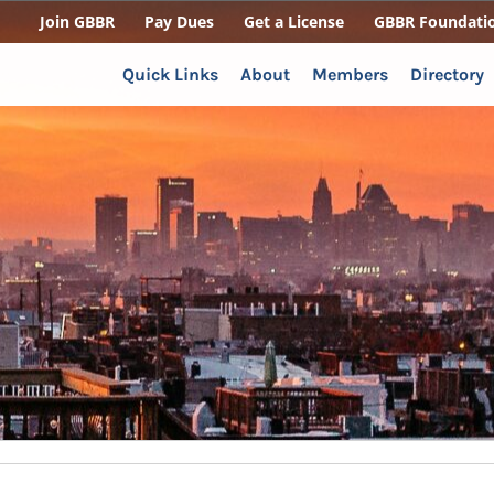
Join GBBR
Pay Dues
Get a License
GBBR Foundati
Quick Links
About
Members
Directory