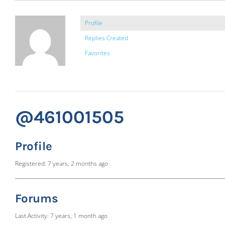
Profile
Replies Created
Favorites
@461001505
Profile
Registered: 7 years, 2 months ago
Forums
Last Activity: 7 years, 1 month ago