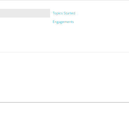
Topics Started
Engagements