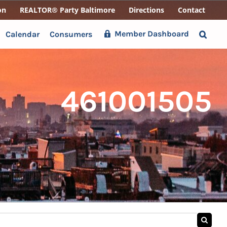
on
REALTOR® Party Baltimore
Directions
Contact
Member Dashboard
Calendar
Consumers
461001505