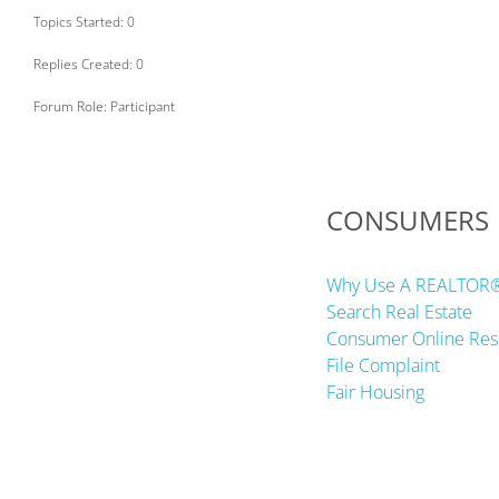
Topics Started: 0
Replies Created: 0
Forum Role: Participant
CONSUMERS
Why Use A REALTOR
Search Real Estate
Consumer Online Res
File Complaint
Fair Housing