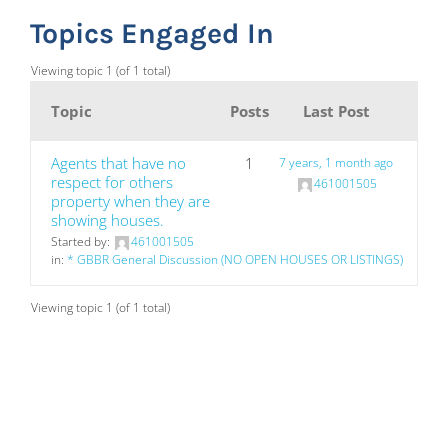
Topics Engaged In
Viewing topic 1 (of 1 total)
Topic
Posts
Last Post
Agents that have no
1
7 years, 1 month ago
respect for others
461001505
property when they are
showing houses.
Started by:
461001505
in:
* GBBR General Discussion (NO OPEN HOUSES OR LISTINGS)
Viewing topic 1 (of 1 total)