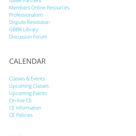
GBBR Partners
Members Online Resources
Professionalism
Dispute Resolution
GBBR Library
Discussion Forum
CALENDAR
Classes & Events
Upcoming Classes
Upcoming Events
On-line CE
CE Information
CE Policies