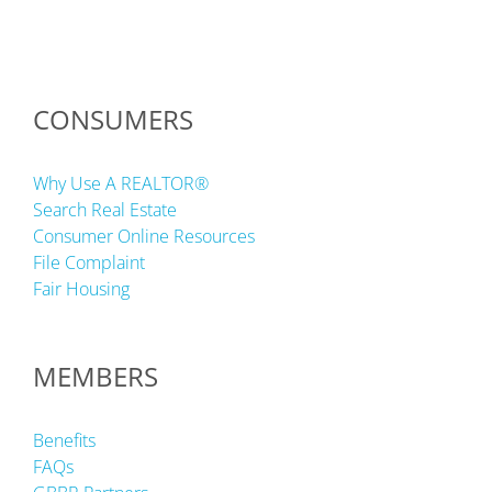
CONSUMERS
Why Use A REALTOR®
Search Real Estate
Consumer Online Resources
File Complaint
Fair Housing
MEMBERS
Benefits
FAQs