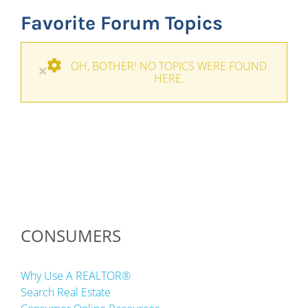
Favorite Forum Topics
OH, BOTHER! NO TOPICS WERE FOUND
×
HERE.
CONSUMERS
Why Use A REALTOR®
Search Real Estate