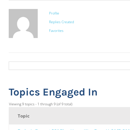
Profile
Replies Created
Favorites
Topics Engaged In
Viewing 9 topics - 1 through 9 (of 9 total)
Topic