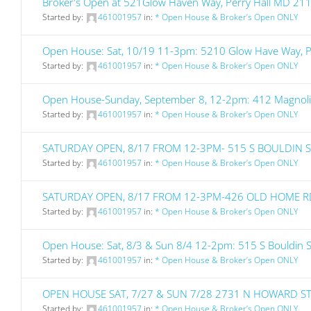
Broker's Open at 521Glow Haven Way, Perry Hall MD 21
Started by:
461001957
in:
* Open House & Broker’s Open ONLY
Open House: Sat, 10/19 11-3pm: 5210 Glow Have Way, 
Started by:
461001957
in:
* Open House & Broker’s Open ONLY
Open House-Sunday, September 8, 12-2pm: 412 Magnol
Started by:
461001957
in:
* Open House & Broker’s Open ONLY
SATURDAY OPEN, 8/17 FROM 12-3PM- 515 S BOULDIN 
Started by:
461001957
in:
* Open House & Broker’s Open ONLY
SATURDAY OPEN, 8/17 FROM 12-3PM-426 OLD HOME R
Started by:
461001957
in:
* Open House & Broker’s Open ONLY
Open House: Sat, 8/3 & Sun 8/4 12-2pm: 515 S Bouldin 
Started by:
461001957
in:
* Open House & Broker’s Open ONLY
OPEN HOUSE SAT, 7/27 & SUN 7/28 2731 N HOWARD S
Started by:
461001957
in:
* Open House & Broker’s Open ONLY