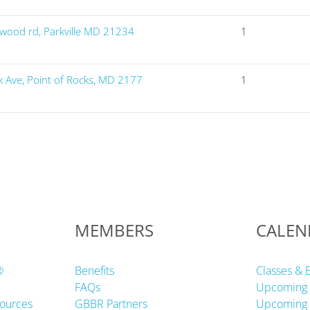
wood rd, Parkville MD 21234
1
Ave, Point of Rocks, MD 2177
1
MEMBERS
CALEN
®
Benefits
Classes & 
FAQs
Upcoming 
ources
GBBR Partners
Upcoming 