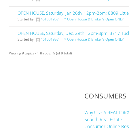
OPEN HOUSE, Saturday, Jan 26th, 12pm-2pm: 8809 Little
Started by:
461001957
in:
* Open House & Broker’s Open ONLY
OPEN HOUSE, Saturday, Dec. 29th 12pm-3pm: 3717 Tuck 
Started by:
461001957
in:
* Open House & Broker’s Open ONLY
Viewing 9 topics - 1 through 9 (of 9 total)
CONSUMERS
Why Use A REALTOR
Search Real Estate
Consumer Online Res