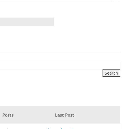
Posts
Last Post