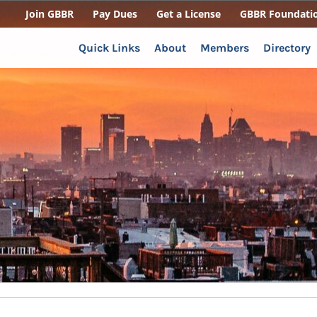
Join GBBR
Pay Dues
Get a License
GBBR Foundati
Quick Links
About
Members
Directory