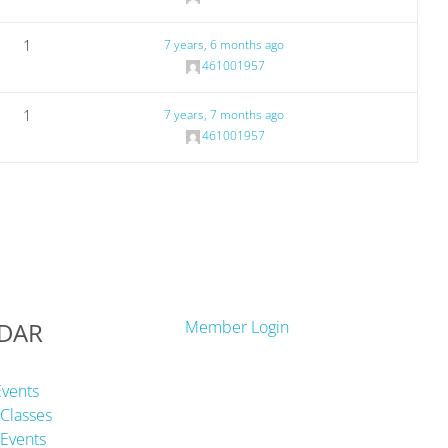
1
7 years, 6 months ago
461001957
1
7 years, 7 months ago
461001957
DAR
Member Login
Events
Classes
Events