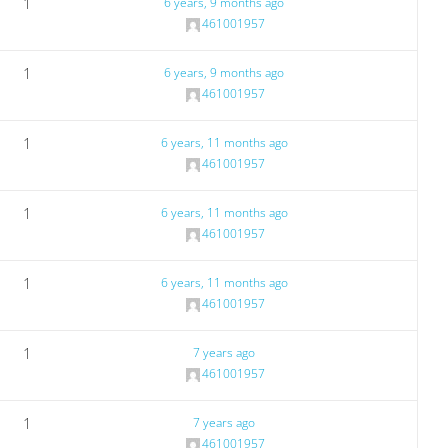
1
6 years, 9 months ago
461001957
1
6 years, 9 months ago
461001957
1
6 years, 11 months ago
461001957
1
6 years, 11 months ago
461001957
1
6 years, 11 months ago
461001957
1
7 years ago
461001957
1
7 years ago
461001957