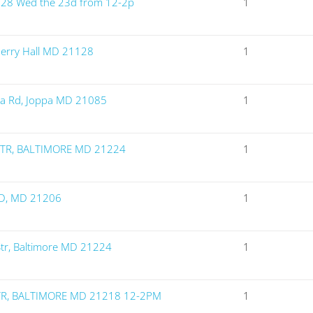
128 Wed the 23d from 12-2p
1
Perry Hall MD 21128
1
ia Rd, Joppa MD 21085
1
STR, BALTIMORE MD 21224
1
D, MD 21206
1
Str, Baltimore MD 21224
1
TR, BALTIMORE MD 21218 12-2PM
1