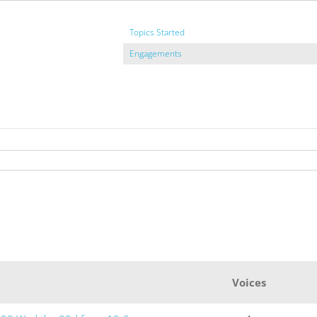
Topics Started
Engagements
Voices