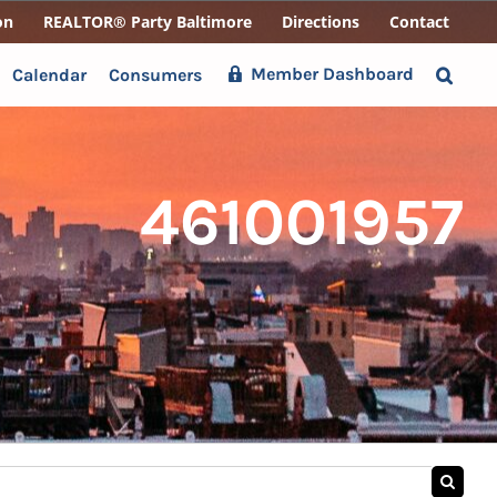
on
REALTOR® Party Baltimore
Directions
Contact
Member Dashboard
Calendar
Consumers
461001957