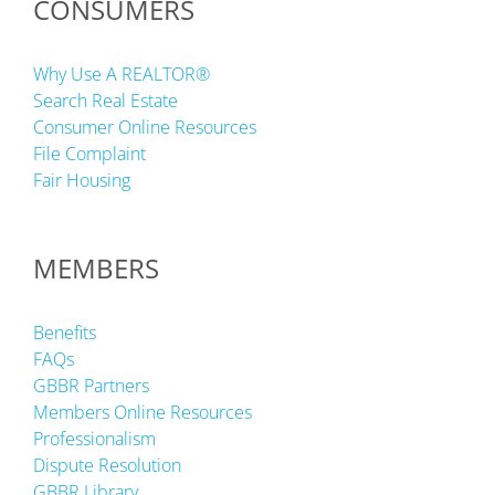
CONSUMERS
Why Use A REALTOR®
Search Real Estate
Consumer Online Resources
File Complaint
Fair Housing
MEMBERS
Benefits
FAQs
GBBR Partners
Members Online Resources
Professionalism
Dispute Resolution
GBBR Library