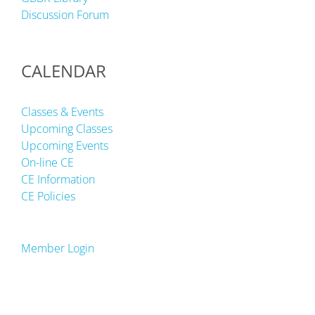
Discussion Forum
CALENDAR
Classes & Events
Upcoming Classes
Upcoming Events
On-line CE
CE Information
CE Policies
Member Login