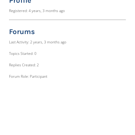
Profile
Registered: 4 years, 3 months ago
Forums
Last Activity: 2 years, 3 months ago
Topics Started: 0
Replies Created: 2
Forum Role: Participant