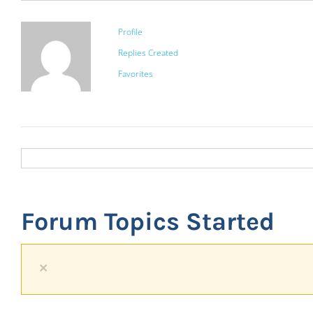
Profile
Replies Created
Favorites
Forum Topics Started
×