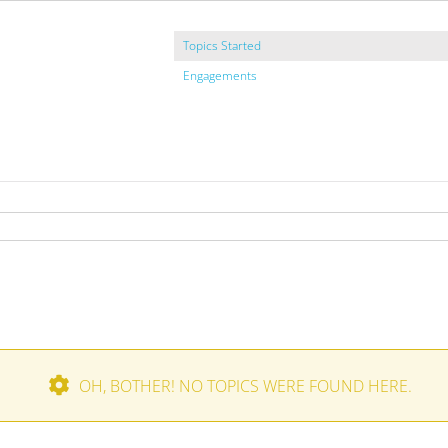
Topics Started
Engagements
OH, BOTHER! NO TOPICS WERE FOUND HERE.