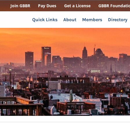
Join GBBR
Pay Dues
Get a License
GBBR Foundati
Quick Links
About
Members
Directory