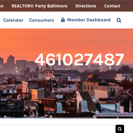
on
REALTOR® Party Baltimore
Directions
Contact
Member Dashboard
Calendar
Consumers
461027487