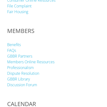
Consumer Online Resources
File Complaint
Fair Housing
MEMBERS
Benefits
FAQs
GBBR Partners
Members Online Resources
Professionalism
Dispute Resolution
GBBR Library
Discussion Forum
CALENDAR