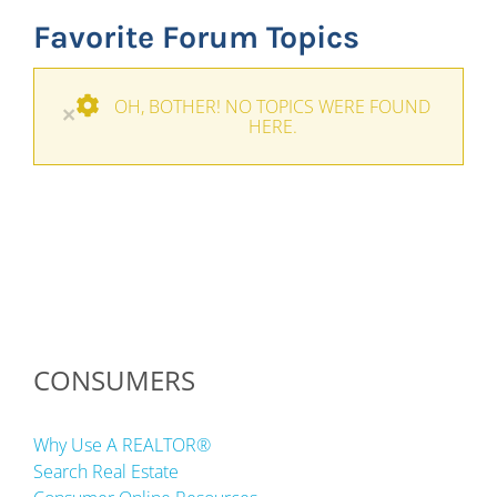
Favorite Forum Topics
OH, BOTHER! NO TOPICS WERE FOUND
×
HERE.
CONSUMERS
Why Use A REALTOR®
Search Real Estate