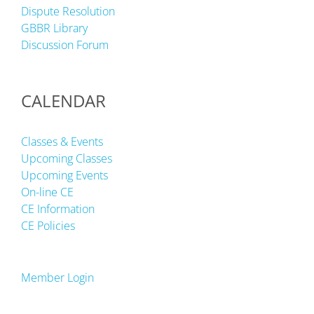
Dispute Resolution
GBBR Library
Discussion Forum
CALENDAR
Classes & Events
Upcoming Classes
Upcoming Events
On-line CE
CE Information
CE Policies
Member Login