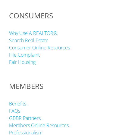
CONSUMERS
Why Use A REALTOR®
Search Real Estate
Consumer Online Resources
File Complaint
Fair Housing
MEMBERS
Benefits
FAQs
GBBR Partners
Members Online Resources
Professionalism