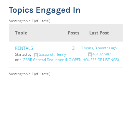
Topics Engaged In
Viewing topic 1 (of 1 total)
Topic
Posts
Last Post
RENTALS
3
2 years, 3 months ago
461027487
Started by:
Gasparotti, Jenny
in:
* GBBR General Discussion (NO OPEN HOUSES OR LISTINGS)
Viewing topic 1 (of 1 total)